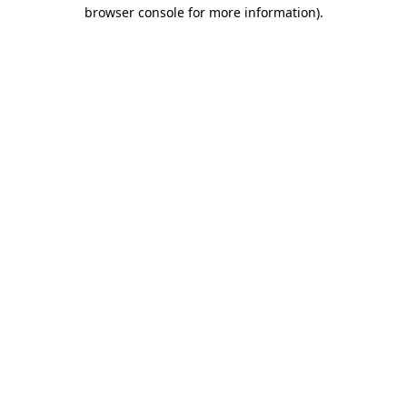
browser console for more information)
.