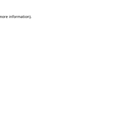
more information)
.