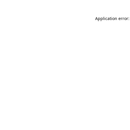
Application error: