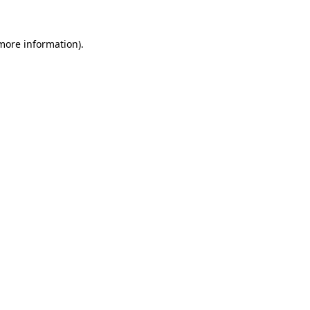
more information)
.