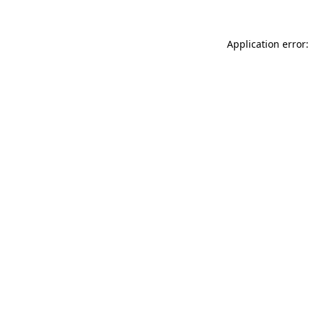
Application error: