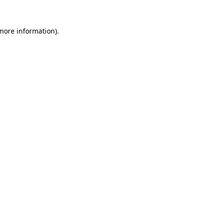
more information)
.