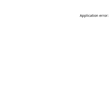
Application error: