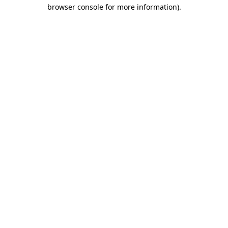
browser console for more information)
.