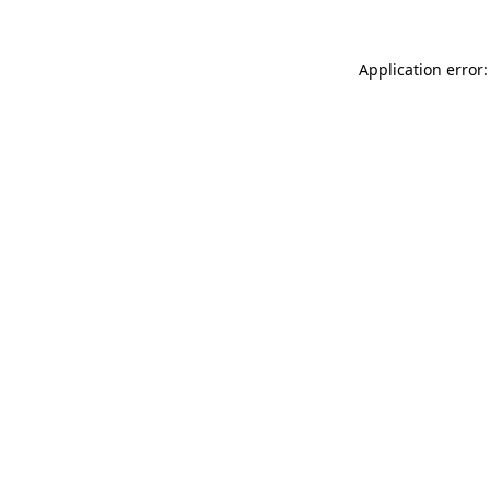
Application error: