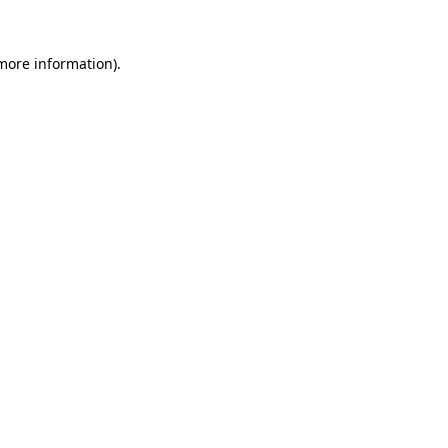
more information)
.