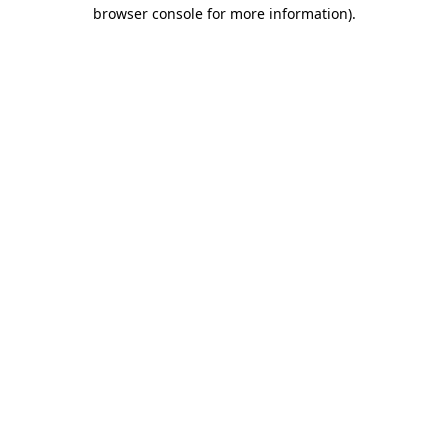
browser console for more information)
.