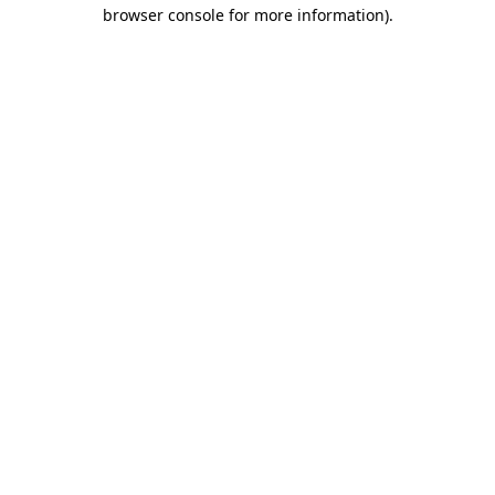
browser console for more information)
.