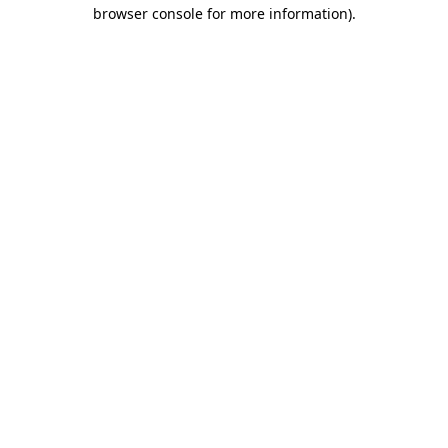
browser console for more information)
.