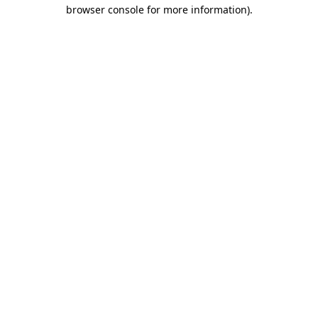
browser console for more information)
.