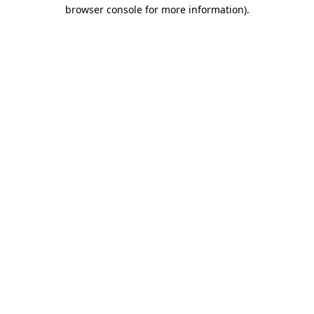
browser console for more information)
.