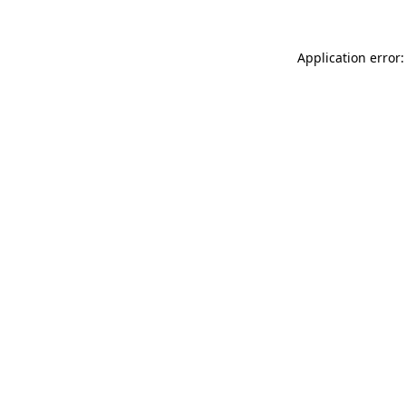
Application error: