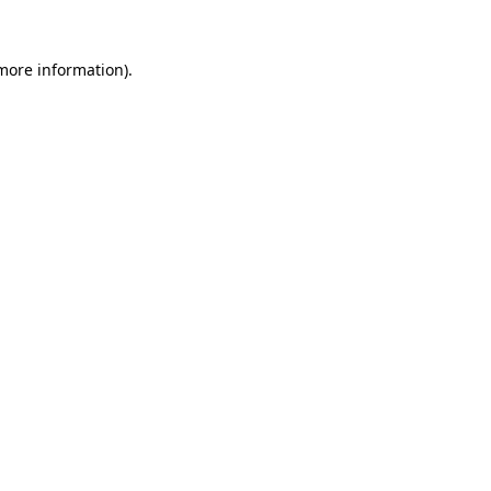
more information)
.