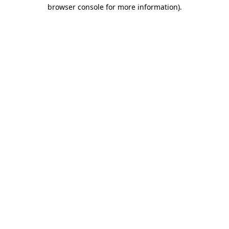
browser console for more information)
.