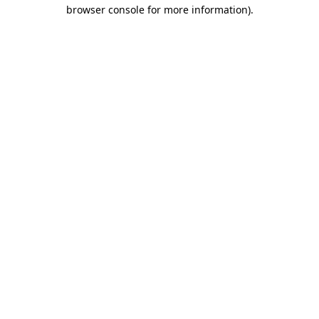
browser console for more information)
.