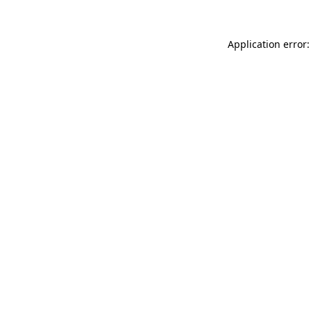
Application error: