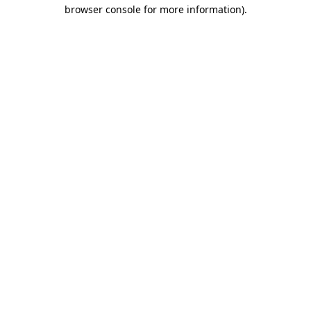
browser console for more information)
.