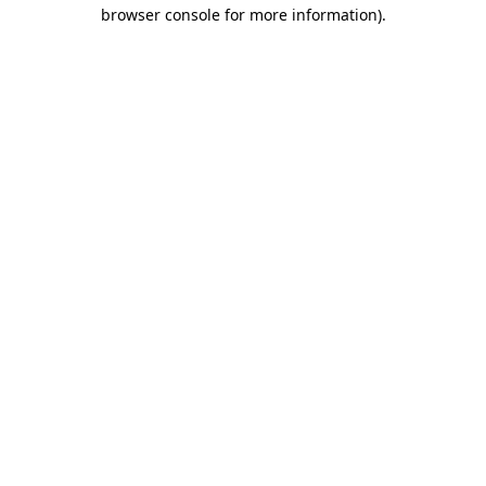
browser console for more information)
.