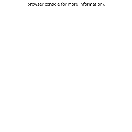
browser console for more information)
.