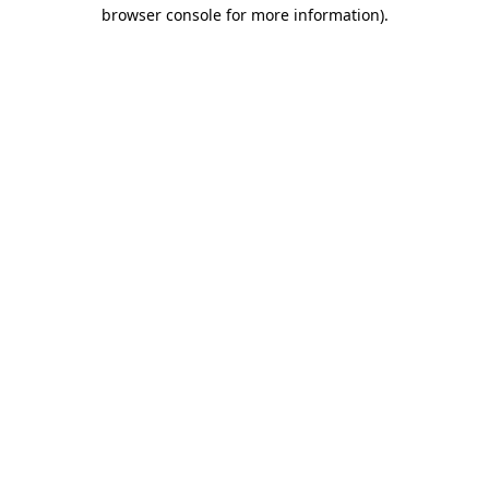
browser console for more information)
.