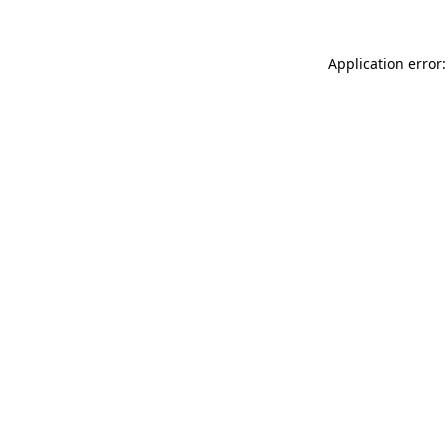
Application error: