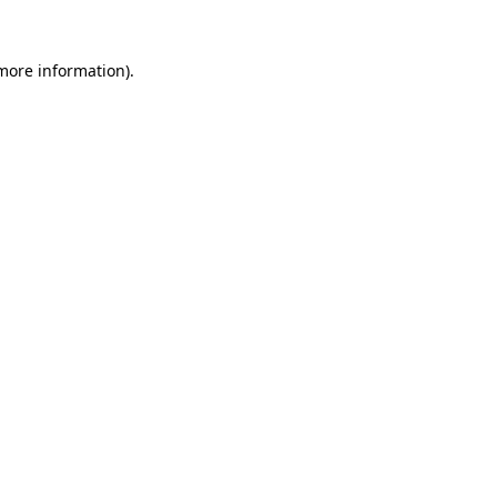
more information)
.