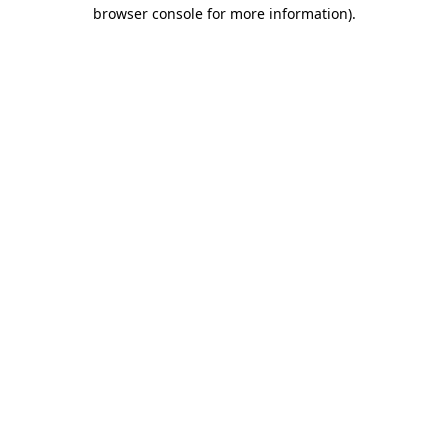
browser console for more information)
.