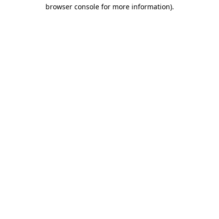
browser console for more information)
.