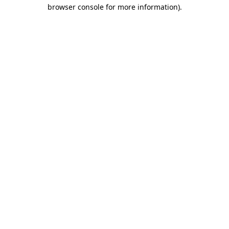
browser console for more information)
.