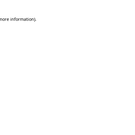
more information)
.