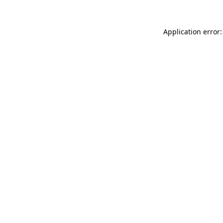
Application error: