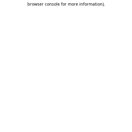
browser console for more information)
.