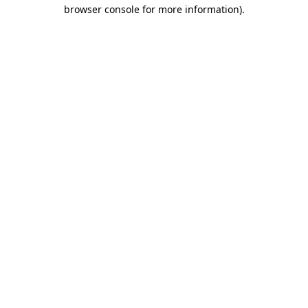
browser console for more information)
.