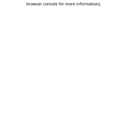
browser console for more information)
.