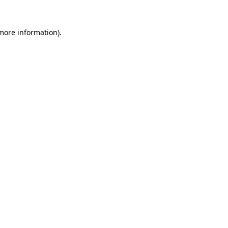
more information)
.