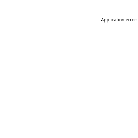
Application error: