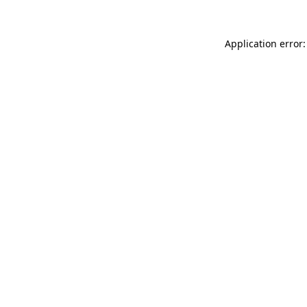
Application error: