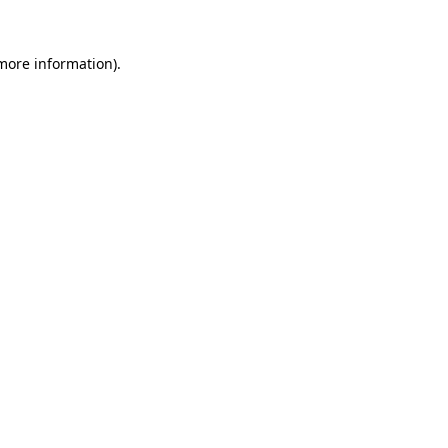
more information)
.