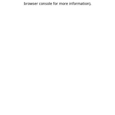
browser console for more information)
.