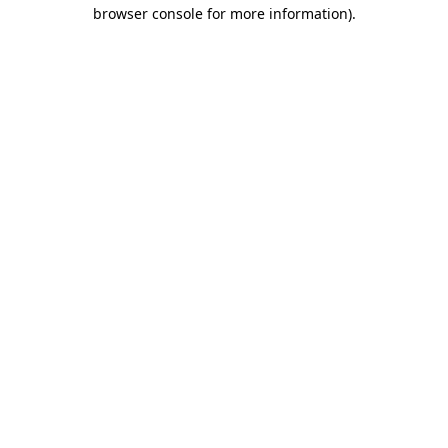
browser console for more information)
.