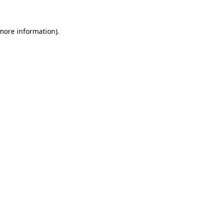
more information)
.