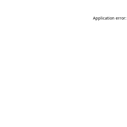
Application error: