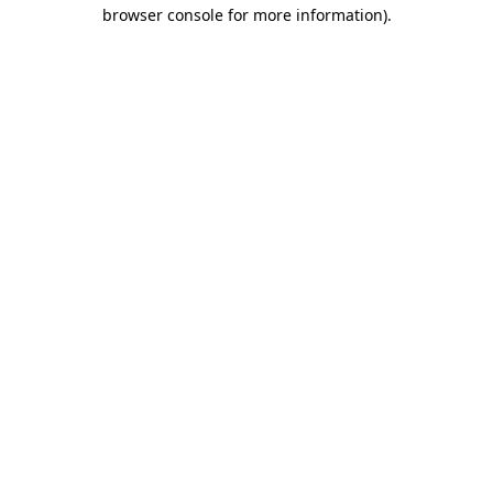
browser console for more information)
.