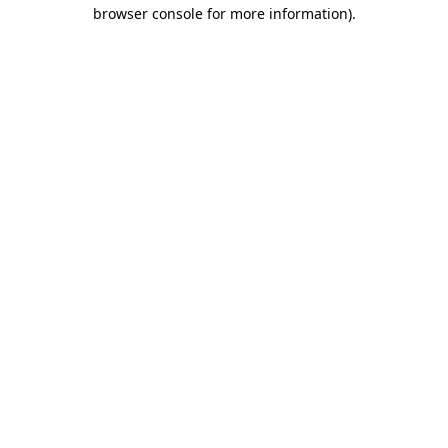
browser console for more information)
.