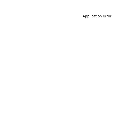
Application error: