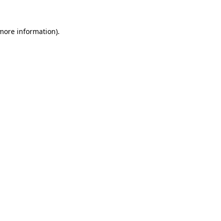
more information)
.