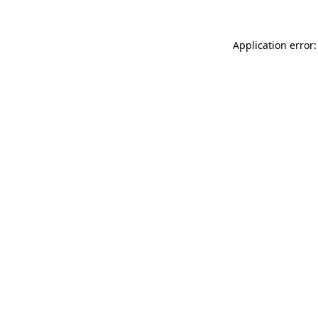
Application error: