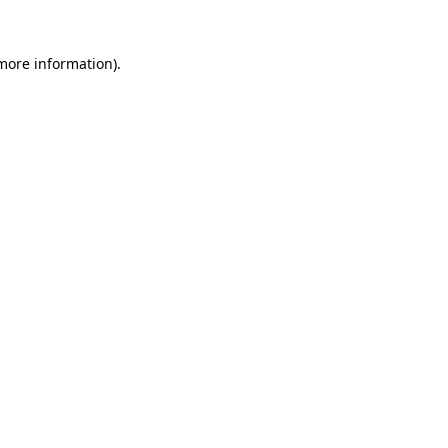
more information)
.