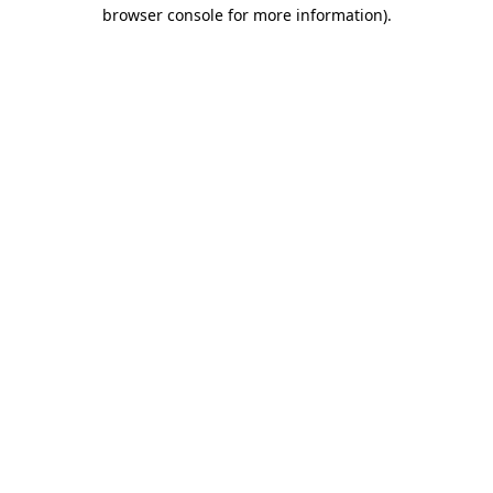
browser console for more information)
.