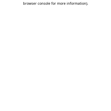
browser console for more information)
.