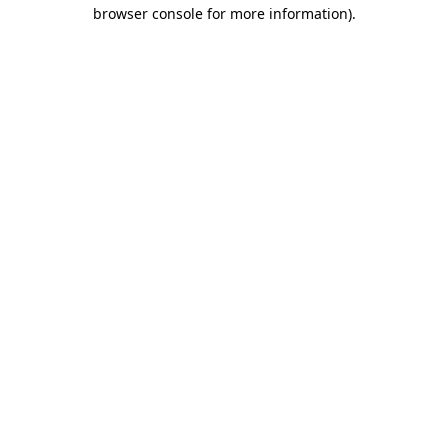
browser console for more information)
.