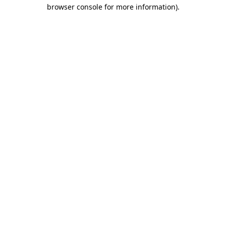
browser console for more information)
.