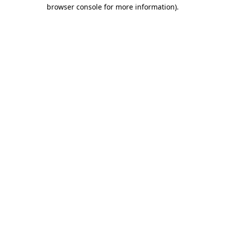
browser console for more information)
.