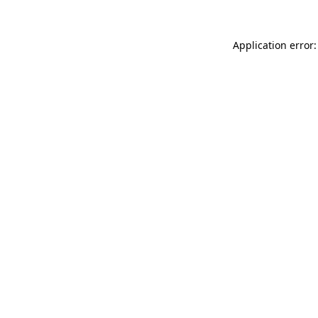
Application error: