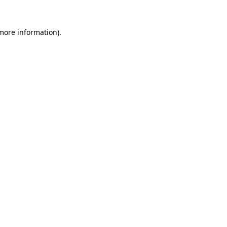
more information)
.