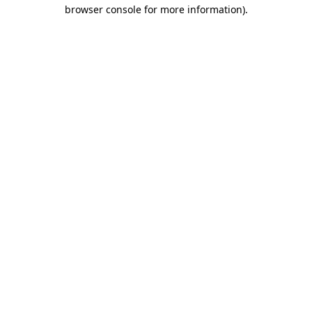
browser console for more information)
.