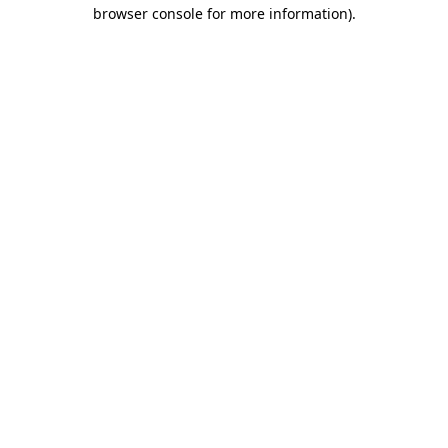
browser console for more information)
.