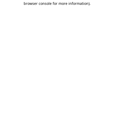
browser console for more information)
.