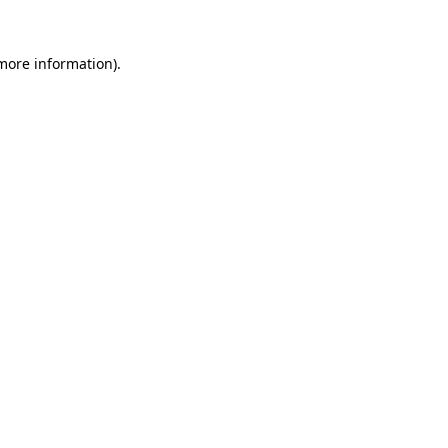
more information)
.