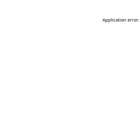
Application error: