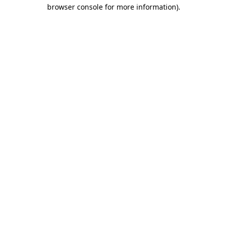
browser console for more information)
.