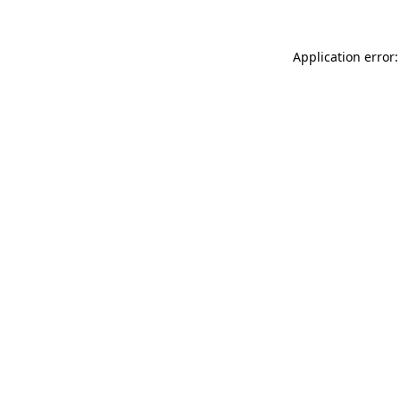
Application error: