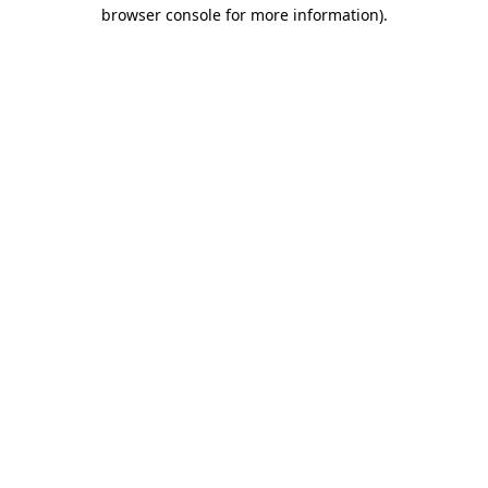
browser console for more information)
.