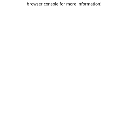
browser console for more information)
.